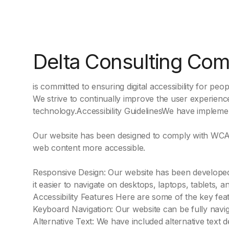
Delta Consulting Co
is committed to ensuring digital accessibility for people
We strive to continually improve the user experience
technology.Accessibility GuidelinesWe have implement
Our website has been designed to comply with WCAG 
web content more accessible.
Responsive Design: Our website has been developed u
it easier to navigate on desktops, laptops, tablets, 
Accessibility Features Here are some of the key fea
Keyboard Navigation: Our website can be fully navig
Alternative Text: We have included alternative text 