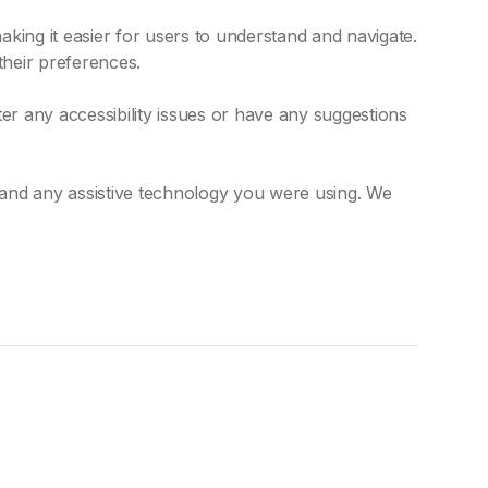
king it easier for users to understand and navigate.
their preferences.
r any accessibility issues or have any suggestions
 and any assistive technology you were using. We