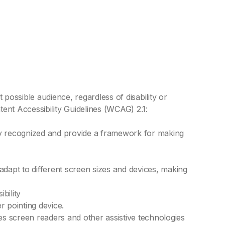
possible audience, regardless of disability or
ent Accessibility Guidelines (WCAG) 2.1:
ly recognized and provide a framework for making
dapt to different screen sizes and devices, making
bility
 pointing device.
les screen readers and other assistive technologies