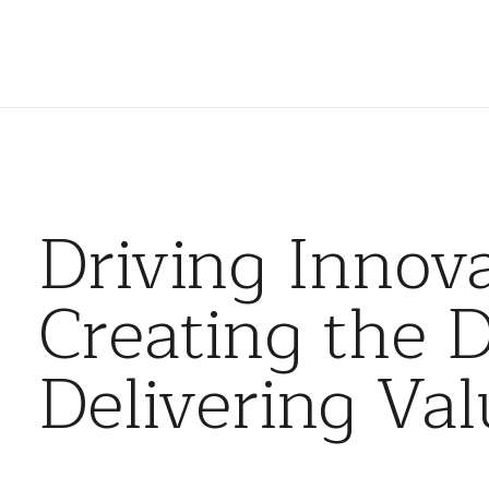
Driving Innova
Creating the D
Delivering Val