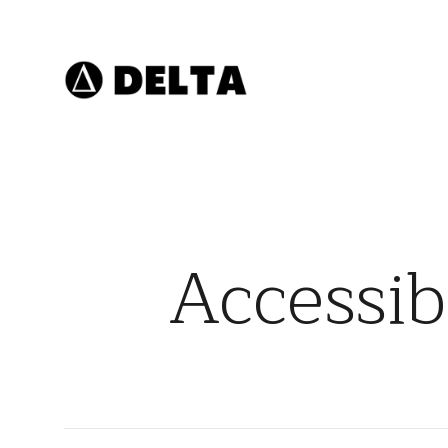
Accessib