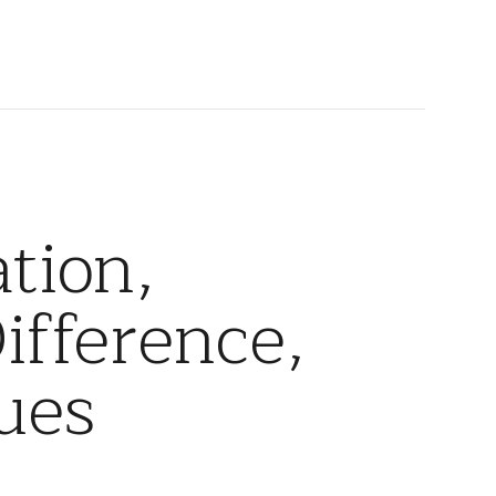
tion,
ifference,
ues