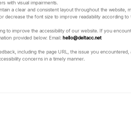
ers with visual impairments.
tain a clear and consistent layout throughout the website, ma
or decrease the font size to improve readability according to 
to improve the accessibility of our website. If you encounte
mation provided below: Email:
hello@deltacc.net
feedback, including the page URL, the issue you encountered,
cessibility concerns in a timely manner.