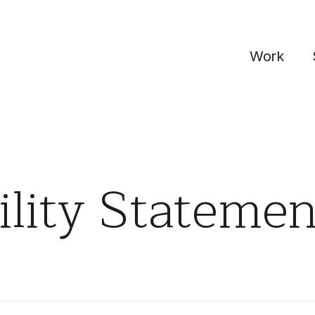
Work
ility Statemen