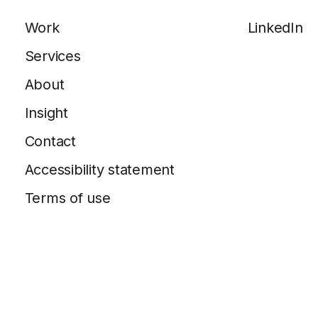
Work
LinkedIn
Services
About
Insight
Contact
Accessibility statement
Terms of use