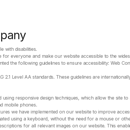
mpany
 with disabilities.
 for everyone and make our website accessible to the widest 
ed the following guidelines to ensure accessibility: Web Cont
2.1 Level AA standards. These guidelines are international
sing responsive design techniques, which allow the site to a
and mobile phones.
tures we have implemented on our website to improve accessi
ated using a keyboard, without the need for a mouse or other
descriptions for all relevant images on our website. This enab