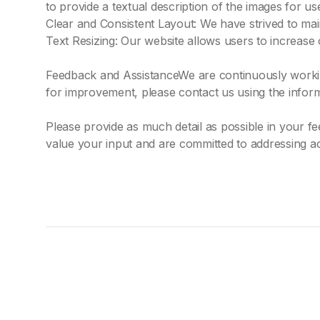
to provide a textual description of the images for us
Clear and Consistent Layout: We have strived to main
Text Resizing: Our website allows users to increase 
Feedback and AssistanceWe are continuously working 
for improvement, please contact us using the infor
Please provide as much detail as possible in your 
value your input and are committed to addressing ac