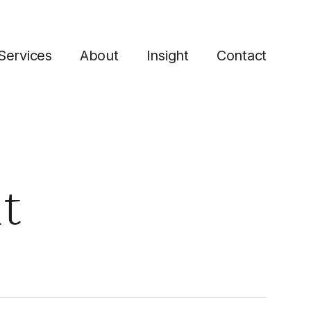
Services
About
Insight
Contact
t